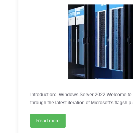
Introduction: -Windows Server 2022 Welcome to t
through the latest iteration of Microsoft’s flagshi
Read more