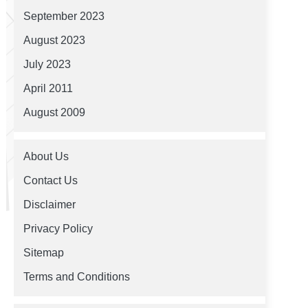
September 2023
August 2023
July 2023
April 2011
August 2009
About Us
Contact Us
Disclaimer
Privacy Policy
Sitemap
Terms and Conditions