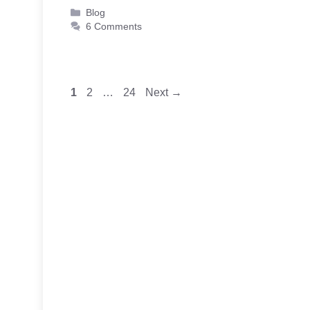
Categories
Blog
6 Comments
Page
Page
Page
1
2
…
24
Next
→