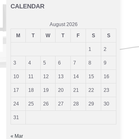
CALENDAR
August 2026
M
T
W
T
F
S
S
1
2
3
4
5
6
7
8
9
10
11
12
13
14
15
16
17
18
19
20
21
22
23
24
25
26
27
28
29
30
31
« Mar