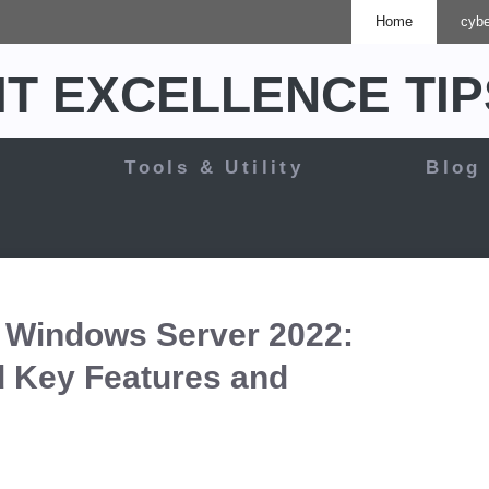
Home
cybe
IT EXCELLENCE TIP
y
Tools & Utility
Blog
 Windows Server 2022:
 Key Features and