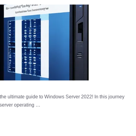
he ultimate guide to Windows Server 2022! In this journey
p server operating …