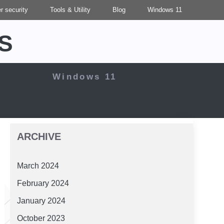
r security
Tools & Utility
Blog
Windows 11
S
Windows 11
ARCHIVE
March 2024
February 2024
January 2024
October 2023