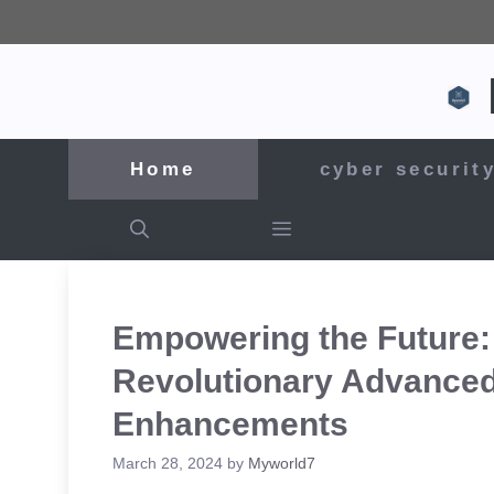
Skip
to
content
Home
cyber securit
Empowering the Future:
Revolutionary Advanced
Enhancements
March 28, 2024
by
Myworld7